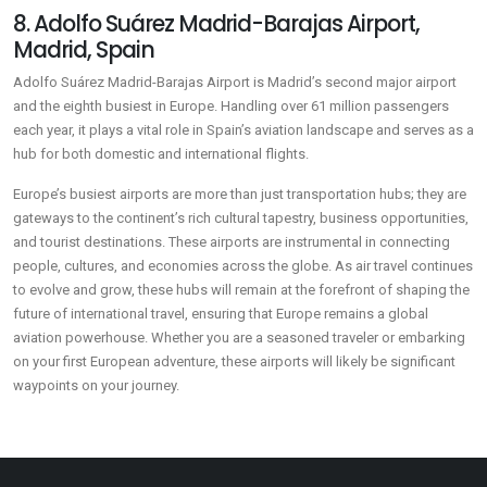
8. Adolfo Suárez Madrid-Barajas Airport,
Madrid, Spain
Adolfo Suárez Madrid-Barajas Airport is Madrid’s second major airport
and the eighth busiest in Europe. Handling over 61 million passengers
each year, it plays a vital role in Spain’s aviation landscape and serves as a
hub for both domestic and international flights.
Europe’s busiest airports are more than just transportation hubs; they are
gateways to the continent’s rich cultural tapestry, business opportunities,
and tourist destinations. These airports are instrumental in connecting
people, cultures, and economies across the globe. As air travel continues
to evolve and grow, these hubs will remain at the forefront of shaping the
future of international travel, ensuring that Europe remains a global
aviation powerhouse. Whether you are a seasoned traveler or embarking
on your first European adventure, these airports will likely be significant
waypoints on your journey.