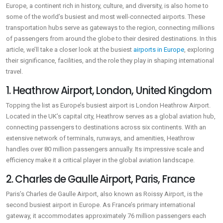
Europe, a continent rich in history, culture, and diversity, is also home to
some of the world’s busiest and most well-connected airports. These
transportation hubs serve as gateways to the region, connecting millions
of passengers from around the globe to their desired destinations. In this
article, we’ll take a closer look at the busiest
airports in Europe
, exploring
their significance, facilities, and the role they play in shaping international
travel.
1. Heathrow Airport, London, United Kingdom
Topping the list as Europe’s busiest airport is London Heathrow Airport.
Located in the UK’s capital city, Heathrow serves as a global aviation hub,
connecting passengers to destinations across six continents. With an
extensive network of terminals, runways, and amenities, Heathrow
handles over 80 million passengers annually. Its impressive scale and
efficiency make it a critical player in the global aviation landscape.
2. Charles de Gaulle Airport, Paris, France
Paris’s Charles de Gaulle Airport, also known as Roissy Airport, is the
second busiest airport in Europe. As France’s primary international
gateway, it accommodates approximately 76 million passengers each