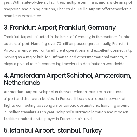
year. With state-of-the-art facilities, multiple terminals, and a wide array of
shopping and dining options, Charles de Gaulle Airport offers travelers a
seamless experience.
3. Frankfurt Airport, Frankfurt, Germany
Frankfurt Airport, situated in the heart of Germany, is the continent’s third
busiest airport. Handling over 70 million passengers annually, Frankfurt
Airport is renowned for its efficient operations and excellent connectivity.
Serving as a major hub for Lufthansa and other international carriers, it
plays a pivotal role in connecting travelers to destinations worldwide.
4. Amsterdam Airport Schiphol, Amsterdam,
Netherlands
Amsterdam Airport Schiphol is the Netherlands’ primary international
airport and the fourth busiest in Europe. It boasts a robust network of
flights connecting passengers to various destinations, handling around
71 million travelers each year. Schiphol’s strategic location and modern
facilities make it a vital player in European air travel.
5. Istanbul Airport, Istanbul, Turkey