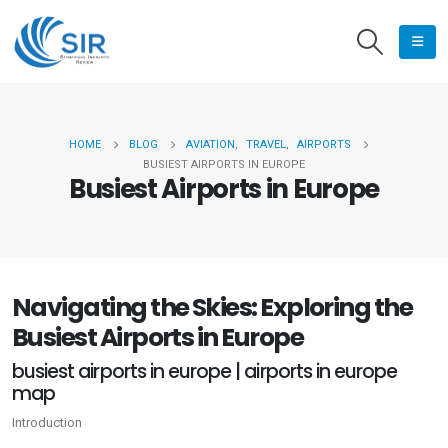
HOME
BLOG
AVIATION
,
TRAVEL
,
AIRPORTS
BUSIEST AIRPORTS IN EUROPE
Busiest Airports in Europe
Navigating the Skies: Exploring the
Busiest Airports in Europe
busiest airports in europe | airports in europe
map
Introduction