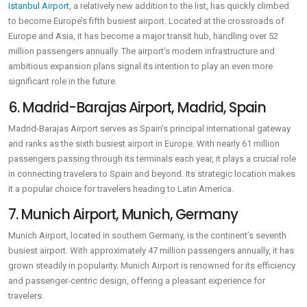
Istanbul Airport
, a relatively new addition to the list, has quickly climbed
to become Europe’s fifth busiest airport. Located at the crossroads of
Europe and Asia, it has become a major transit hub, handling over 52
million passengers annually. The airport’s modern infrastructure and
ambitious expansion plans signal its intention to play an even more
significant role in the future.
6. Madrid-Barajas Airport, Madrid, Spain
Madrid-Barajas Airport serves as Spain’s principal international gateway
and ranks as the sixth busiest airport in Europe. With nearly 61 million
passengers passing through its terminals each year, it plays a crucial role
in connecting travelers to Spain and beyond. Its strategic location makes
it a popular choice for travelers heading to Latin America.
7. Munich Airport, Munich, Germany
Munich Airport, located in southern Germany, is the continent’s seventh
busiest airport. With approximately 47 million passengers annually, it has
grown steadily in popularity. Munich Airport is renowned for its efficiency
and passenger-centric design, offering a pleasant experience for
travelers.