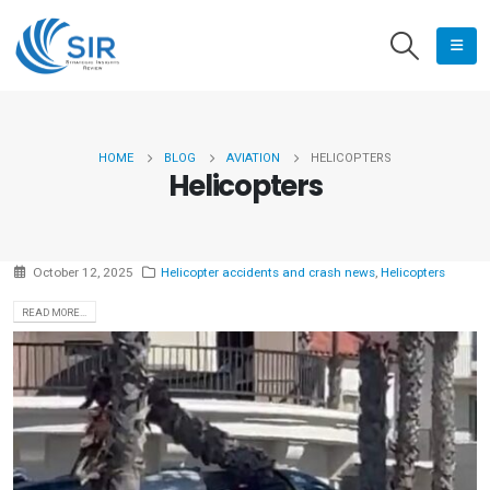
HOME
BLOG
AVIATION
HELICOPTERS
Helicopters
October 12, 2025
Helicopter accidents and crash news
,
Helicopters
READ MORE...