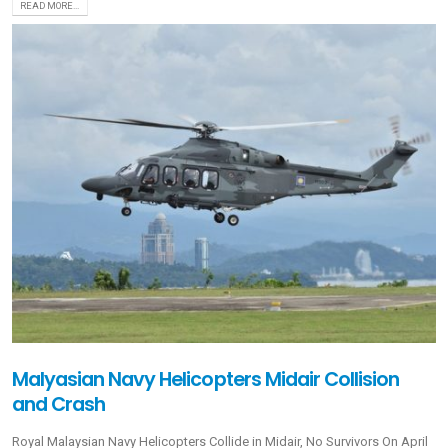
READ MORE...
Malyasian Navy Helicopters Midair Collision
and Crash
Royal Malaysian Navy Helicopters Collide in Midair, No Survivors On April