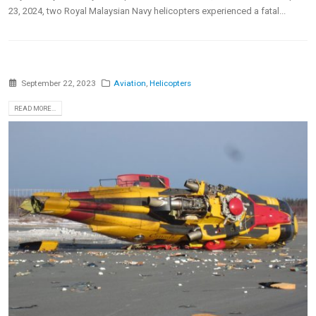
23, 2024, two Royal Malaysian Navy helicopters experienced a fatal...
September 22, 2023
Aviation
,
Helicopters
READ MORE...