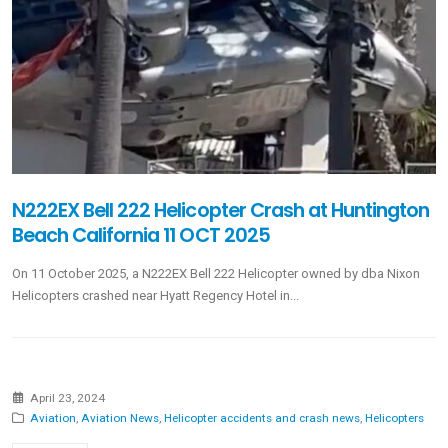
N222EX Bell 222 Helicopter Crash at Huntington
Beach California 11 OCT 2025
On 11 October 2025, a N222EX Bell 222 Helicopter owned by dba Nixon
Helicopters crashed near Hyatt Regency Hotel in...
April 23, 2024
Aviation
,
Aviation News
,
Helicopter accidents and crash news
,
Helicopters