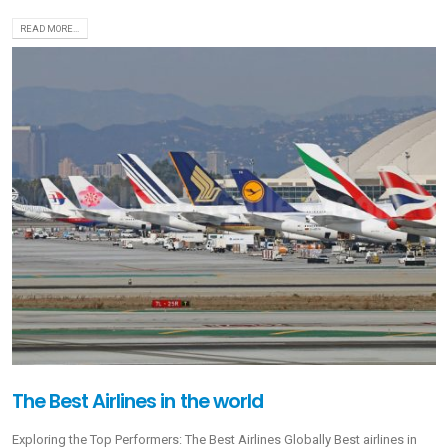
READ MORE...
The Best Airlines in the world
Exploring the Top Performers: The Best Airlines Globally Best airlines in