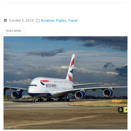
October 5, 2023
Aviation
,
Flights
,
Travel
READ MORE...