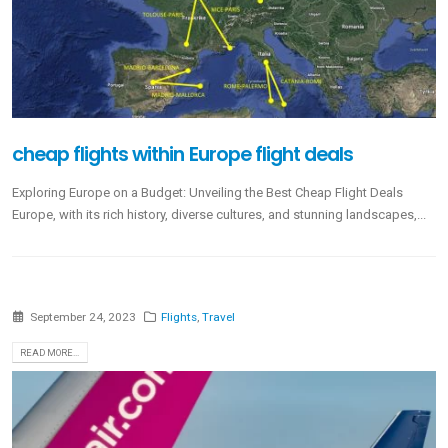
cheap flights within Europe flight deals
Exploring Europe on a Budget: Unveiling the Best Cheap Flight Deals
Europe, with its rich history, diverse cultures, and stunning landscapes,...
September 24, 2023
Flights
,
Travel
READ MORE...