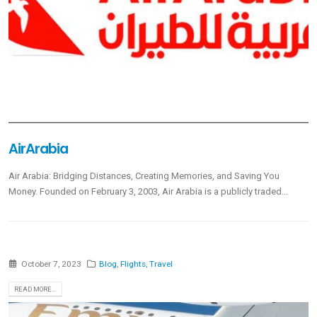
AirArabia
Air Arabia: Bridging Distances, Creating Memories, and Saving You
Money. Founded on February 3, 2003, Air Arabia is a publicly traded...
October 7, 2023
Blog
,
Flights
,
Travel
READ MORE...