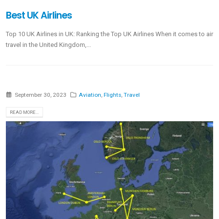
Best UK Airlines
Top 10 UK Airlines in UK: Ranking the Top UK Airlines When it comes to air
travel in the United Kingdom,...
September 30, 2023
Aviation
,
Flights
,
Travel
READ MORE...