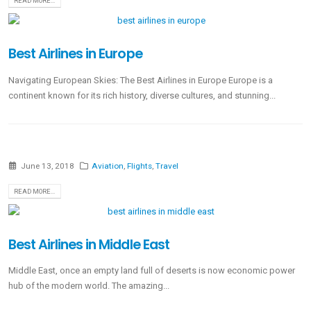
READ MORE...
Best Airlines in Europe
Navigating European Skies: The Best Airlines in Europe Europe is a
continent known for its rich history, diverse cultures, and stunning...
June 13, 2018
Aviation
,
Flights
,
Travel
READ MORE...
Best Airlines in Middle East
Middle East, once an empty land full of deserts is now economic power
hub of the modern world. The amazing...