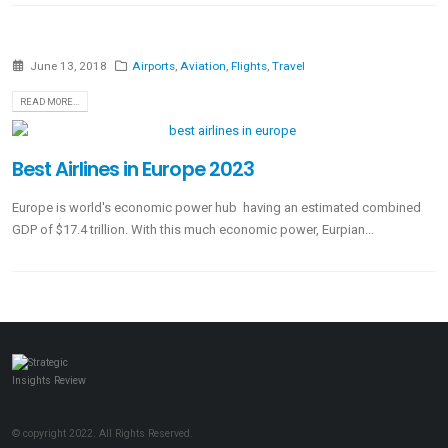
June 13, 2018
Airports
,
Aviation
,
Flights
,
Travel
READ MORE...
Best Airlines in Europe 2023
Europe is world's economic power hub having an estimated combined
GDP of $17.4 trillion. With this much economic power, Eurpian...
© copyright 2022. All Rights Reserved.