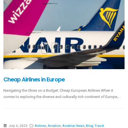
Cheap Airlines in Europe
Navigating the Skies on a Budget: Cheap European Airlines When it
comes to exploring the diverse and culturally rich continent of Europe,...
July 6, 2023
Airlines
,
Aviation
,
Aviation News
,
Blog
,
Travel