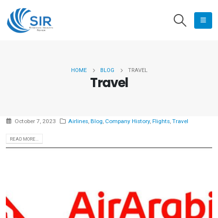
HOME
BLOG
TRAVEL
Travel
October 7, 2023
Airlines
,
Blog
,
Company History
,
Flights
,
Travel
READ MORE...