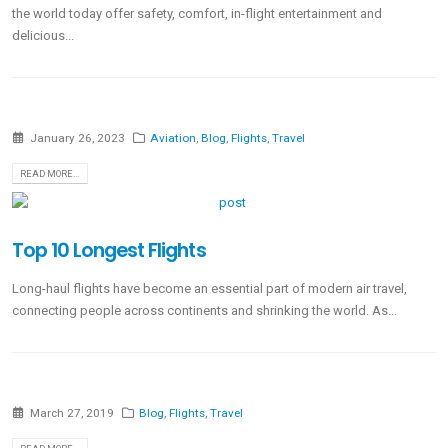
the world today offer safety, comfort, in-flight entertainment and
delicious...
January 26, 2023
Aviation
,
Blog
,
Flights
,
Travel
READ MORE...
Top 10 Longest Flights
Long-haul flights have become an essential part of modern air travel,
connecting people across continents and shrinking the world. As...
March 27, 2019
Blog
,
Flights
,
Travel