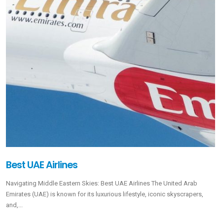
Best UAE Airlines
Navigating Middle Eastern Skies: Best UAE Airlines The United Arab
Emirates (UAE) is known for its luxurious lifestyle, iconic skyscrapers,
and,...