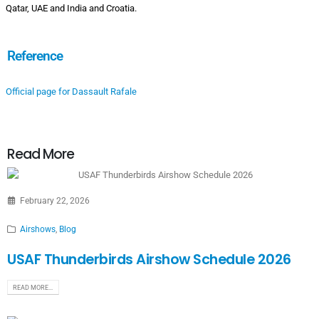
Qatar, UAE and India and Croatia.
Reference
Official page for Dassault Rafale
Read More
February 22, 2026
Airshows
,
Blog
USAF Thunderbirds Airshow Schedule 2026
READ MORE...