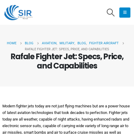
HOME
BLOG
AVIATION
,
MILITARY
,
BLOG
,
FIGHTER AIRCRAFT
RAFALE FIGHTER JET: SPECS, PRICE, AND CAPABILITIES
Rafale Fighter Jet: Specs, Price,
and Capabilities
Modern fighter jets today are not just flying machines but are a power house
of latest aviation technologies that took decades to perfection. Fighter jets
today are all weather, capable of night attacks, having enhanced radars and
electronic sensor suits, capable of carrying wide variety of long range air to
air missiles, smart bombs and air to surface cruise missiles as well as