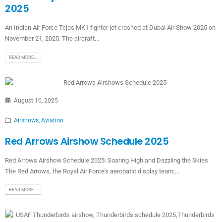
2025
An Indian Air Force Tejas MK1 fighter jet crashed at Dubai Air Show 2025 on
November 21, 2025. The aircraft...
READ MORE...
August 10, 2025
Airshows
,
Aviation
Red Arrows Airshow Schedule 2025
Red Arrows Airshow Schedule 2025: Soaring High and Dazzling the Skies
The Red Arrows, the Royal Air Force's aerobatic display team,...
READ MORE...