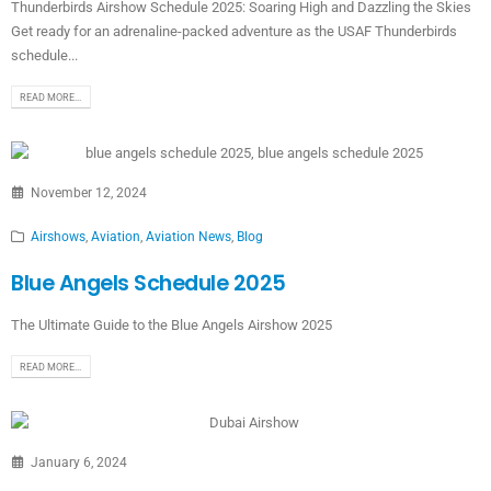
Thunderbirds Airshow Schedule 2025: Soaring High and Dazzling the Skies
Get ready for an adrenaline-packed adventure as the USAF Thunderbirds
schedule...
READ MORE...
November 12, 2024
Airshows
,
Aviation
,
Aviation News
,
Blog
Blue Angels Schedule 2025
The Ultimate Guide to the Blue Angels Airshow 2025
READ MORE...
January 6, 2024