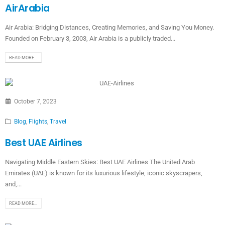
AirArabia
Air Arabia: Bridging Distances, Creating Memories, and Saving You Money.
Founded on February 3, 2003, Air Arabia is a publicly traded...
READ MORE...
October 7, 2023
Blog
,
Flights
,
Travel
Best UAE Airlines
Navigating Middle Eastern Skies: Best UAE Airlines The United Arab
Emirates (UAE) is known for its luxurious lifestyle, iconic skyscrapers,
and,...
READ MORE...