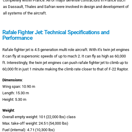
completely within France. All of major defense contractors in France such
as Dassault, Thales and Safran were involved in design and development of
all systems of the aircraft.
Rafale Fighter Jet: Technical Specifications and
Performance
Rafale fighter jet is 4.5 generation multi role aircraft. With it’s twin jet engines
it can fly at supersonic speeds of up to mach 2. It can fly as high as 60,000
ft. Interestingly, the twin jet engines can push rafale fighter jet to climb up to
60,000 fit in just 1 minute making the climb rate closer to that of F-22 Raptor.
Dimensions
:
Wing span: 10.90 m
Length: 15.30 m
Height: 5.30 m
Weight
:
Overall empty weight: 10 t (22,000 lbs) class
Max. take-off weight: 24.5 t (54,000 lbs)
Fuel (internal): 4.7 t (10,300 lbs)