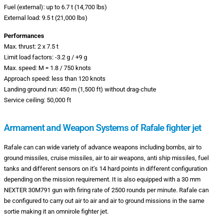
Fuel (external): up to 6.7 t (14,700 lbs)
External load: 9.5 t (21,000 lbs)
Performances
Max. thrust: 2 x 7.5 t
Limit load factors: -3.2 g / +9 g
Max. speed: M = 1.8 / 750 knots
Approach speed: less than 120 knots
Landing ground run: 450 m (1,500 ft) without drag-chute
Service ceiling: 50,000 ft
Armament and Weapon Systems of Rafale fighter jet
Rafale can can wide variety of advance weapons including bombs, air to
ground missiles, cruise missiles, air to air weapons, anti ship missiles, fuel
tanks and different sensors on it’s 14 hard points in different configuration
depending on the mission requirement. It is also equipped with a 30 mm
NEXTER 30M791 gun with firing rate of 2500 rounds per minute. Rafale can
be configured to carry out air to air and air to ground missions in the same
sortie making it an omnirole fighter jet.