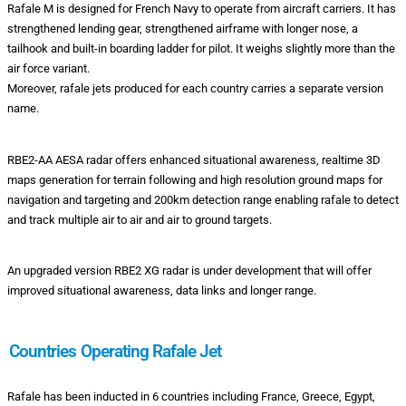
Rafale M is designed for French Navy to operate from aircraft carriers. It has
strengthened lending gear, strengthened airframe with longer nose, a
tailhook and built-in boarding ladder for pilot. It weighs slightly more than the
air force variant.
Moreover, rafale jets produced for each country carries a separate version
name.
RBE2-AA AESA radar offers enhanced situational awareness, realtime 3D
maps generation for terrain following and high resolution ground maps for
navigation and targeting and 200km detection range enabling rafale to detect
and track multiple air to air and air to ground targets.
An upgraded version RBE2 XG radar is under development that will offer
improved situational awareness, data links and longer range.
Countries Operating Rafale Jet
Rafale has been inducted in 6 countries including France, Greece, Egypt,