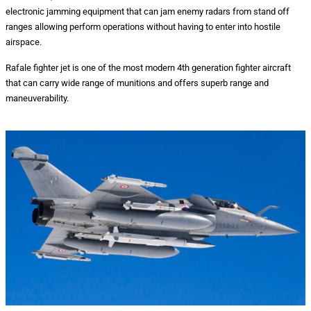
electronic jamming equipment that can jam enemy radars from stand off
ranges allowing perform operations without having to enter into hostile
airspace.
Rafale fighter jet is one of the most modern 4th generation fighter aircraft
that can carry wide range of munitions and offers superb range and
maneuverability.