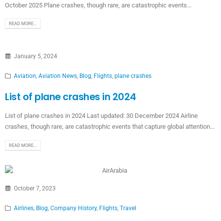
October 2025 Plane crashes, though rare, are catastrophic events...
READ MORE...
January 5, 2024
Aviation
,
Aviation News
,
Blog
,
Flights
,
plane crashes
List of plane crashes in 2024
List of plane crashes in 2024 Last updated: 30 December 2024 Airline
crashes, though rare, are catastrophic events that capture global attention...
READ MORE...
October 7, 2023
Airlines
,
Blog
,
Company History
,
Flights
,
Travel