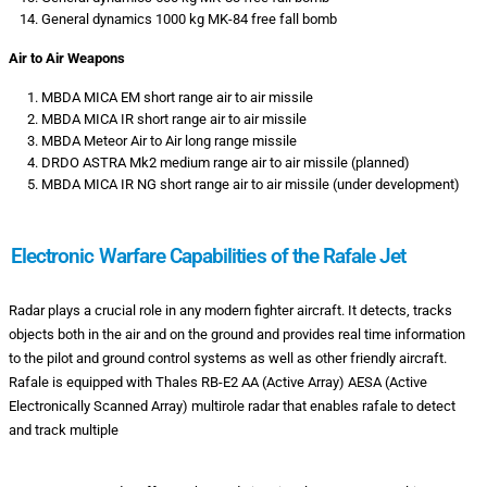
General dynamics 1000 kg MK-84 free fall bomb
Air to Air Weapons
MBDA MICA EM short range air to air missile
MBDA MICA IR short range air to air missile
MBDA Meteor Air to Air long range missile
DRDO ASTRA Mk2 medium range air to air missile (planned)
MBDA MICA IR NG short range air to air missile (under development)
Electronic Warfare Capabilities of the Rafale Jet
Radar plays a crucial role in any modern fighter aircraft. It detects, tracks
objects both in the air and on the ground and provides real time information
to the pilot and ground control systems as well as other friendly aircraft.
Rafale is equipped with Thales RB-E2 AA (Active Array) AESA (Active
Electronically Scanned Array) multirole radar that enables rafale to detect
and track multiple