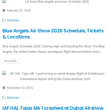
February 22, 2026
Airshows
Blue Angels Air Show 2026 Schedule, Tickets
& Locations
Blue Angels Schedule 2026: Soaring High and Dazzling the Skies The Blue
Angels, the United States Navy's prestigious flight demonstration team,...
READ MORE...
November 22, 2025
Airshows
IAF HAL Tejas Mk 1 crashed at Dubai Airshow