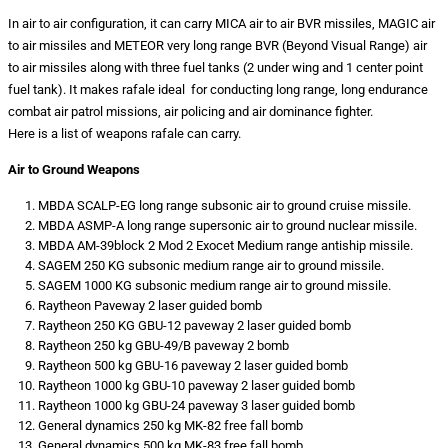
In air to air configuration, it can carry MICA air to air BVR missiles, MAGIC air
to air missiles and METEOR very long range BVR (Beyond Visual Range) air
to air missiles along with three fuel tanks (2 under wing and 1 center point
fuel tank). It makes rafale ideal for conducting long range, long endurance
combat air patrol missions, air policing and air dominance fighter.
Here is a list of weapons rafale can carry.
Air to Ground Weapons
MBDA SCALP-EG long range subsonic air to ground cruise missile.
MBDA ASMP-A long range supersonic air to ground nuclear missile.
MBDA AM-39block 2 Mod 2 Exocet Medium range antiship missile.
SAGEM 250 KG subsonic medium range air to ground missile.
SAGEM 1000 KG subsonic medium range air to ground missile.
Raytheon Paveway 2 laser guided bomb
Raytheon 250 KG GBU-12 paveway 2 laser guided bomb
Raytheon 250 kg GBU-49/B paveway 2 bomb
Raytheon 500 kg GBU-16 paveway 2 laser guided bomb
Raytheon 1000 kg GBU-10 paveway 2 laser guided bomb
Raytheon 1000 kg GBU-24 paveway 3 laser guided bomb
General dynamics 250 kg MK-82 free fall bomb
General dynamics 500 kg MK-83 free fall bomb