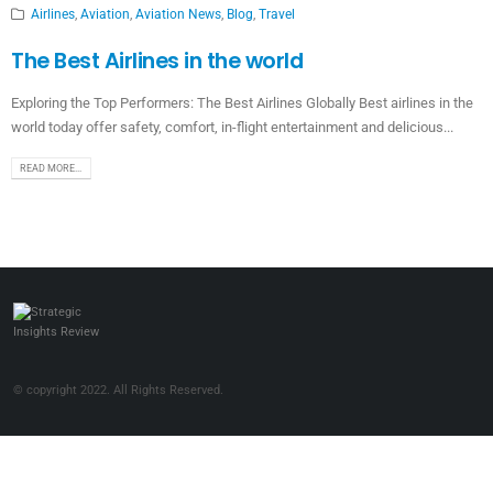
Airlines
,
Aviation
,
Aviation News
,
Blog
,
Travel
The Best Airlines in the world
Exploring the Top Performers: The Best Airlines Globally Best airlines in the
world today offer safety, comfort, in-flight entertainment and delicious...
READ MORE...
© copyright 2022. All Rights Reserved.