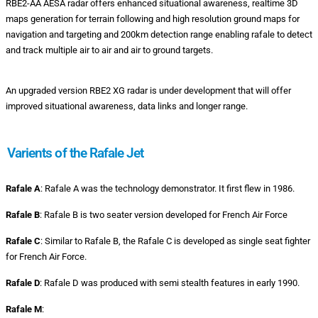
RBE2-AA AESA radar offers enhanced situational awareness, realtime 3D
maps generation for terrain following and high resolution ground maps for
navigation and targeting and 200km detection range enabling rafale to detect
and track multiple air to air and air to ground targets.
An upgraded version RBE2 XG radar is under development that will offer
improved situational awareness, data links and longer range.
Varients of the Rafale Jet
Rafale A
: Rafale A was the technology demonstrator. It first flew in 1986.
Rafale B
: Rafale B is two seater version developed for French Air Force
Rafale C
: Similar to Rafale B, the Rafale C is developed as single seat fighter
for French Air Force.
Rafale D
: Rafale D was produced with semi stealth features in early 1990.
Rafale M
: