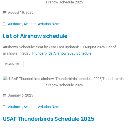
August 10, 2025
Airshows
,
Aviation
,
Aviation News
List of Airshow schedule
Airshows Schedule: Year by Year Last updated: 10 August 2025 List of
airshows in 2025
Thunderbirds Airshow 2025 Schedule
READ MORE...
January 6, 2025
Airshows
,
Aviation
,
Aviation News
USAF Thunderbirds Schedule 2025