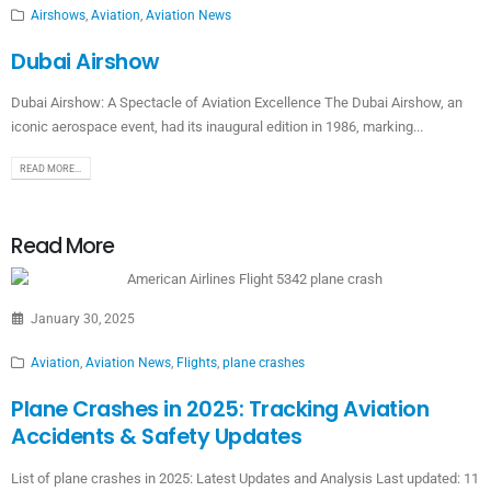
Airshows
,
Aviation
,
Aviation News
Dubai Airshow
Dubai Airshow: A Spectacle of Aviation Excellence The Dubai Airshow, an
iconic aerospace event, had its inaugural edition in 1986, marking...
READ MORE...
Read More
January 30, 2025
Aviation
,
Aviation News
,
Flights
,
plane crashes
Plane Crashes in 2025: Tracking Aviation
Accidents & Safety Updates
List of plane crashes in 2025: Latest Updates and Analysis Last updated: 11