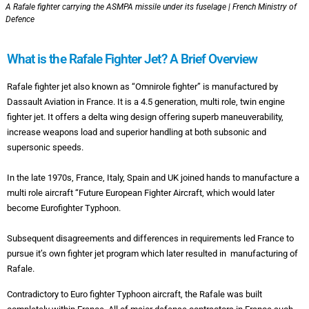
A Rafale fighter carrying the ASMPA missile under its fuselage | French Ministry of
Defence
What is the Rafale Fighter Jet? A Brief Overview
Rafale fighter jet also known as “Omnirole fighter” is manufactured by
Dassault Aviation in France. It is a 4.5 generation, multi role, twin engine
fighter jet. It offers a delta wing design offering superb maneuverability,
increase weapons load and superior handling at both subsonic and
supersonic speeds.
In the late 1970s, France, Italy, Spain and UK joined hands to manufacture a
multi role aircraft “Future European Fighter Aircraft, which would later
become Eurofighter Typhoon.
Subsequent disagreements and differences in requirements led France to
pursue it’s own fighter jet program which later resulted in manufacturing of
Rafale.
Contradictory to Euro fighter Typhoon aircraft, the Rafale was built