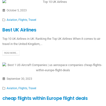
October 5, 2023
Aviation
,
Flights
,
Travel
Best UK Airlines
Top 10 UK Airlines in UK: Ranking the Top UK Airlines When it comes to air
travel in the United Kingdom,...
READ MORE...
September 30, 2023
Aviation
,
Flights
,
Travel
cheap flights within Europe flight deals