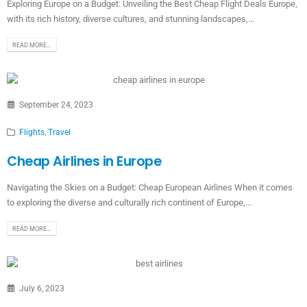
Exploring Europe on a Budget: Unveiling the Best Cheap Flight Deals Europe,
with its rich history, diverse cultures, and stunning landscapes,...
READ MORE...
September 24, 2023
Flights
,
Travel
Cheap Airlines in Europe
Navigating the Skies on a Budget: Cheap European Airlines When it comes
to exploring the diverse and culturally rich continent of Europe,...
READ MORE...
July 6, 2023